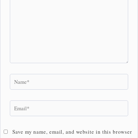
Name*
Email*
Save my name, email, and website in this browser