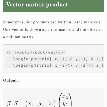
Vector matrix product
Sometimes, dot products are written using matrices.
One vector is shown as a row matrix and the other as
a column matrix.
\[ \vec{p}\cdot\vec{q}=

   \begin{pmatrix} x_{1} & y_{1} & z_{1
   \begin{pmatrix} x_{2}\\ y_{2}\\ z_{2
Output :