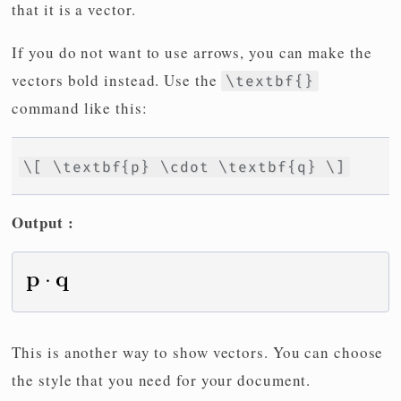
that it is a vector.
If you do not want to use arrows, you can make the
vectors bold instead. Use the
\textbf{}
command like this:
\[ \textbf{p} \cdot \textbf{q} \]
Output :
This is another way to show vectors. You can choose
the style that you need for your document.