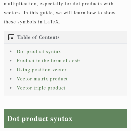
multiplication, especially for dot products with
vectors. In this guide, we will learn how to show
these symbols in LaTeX.
Table of Contents
Dot product syntax
Product in the form of cosθ
Using position vector
Vector matrix product
Vector triple product
Dot product syntax