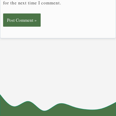
for the next time I comment.