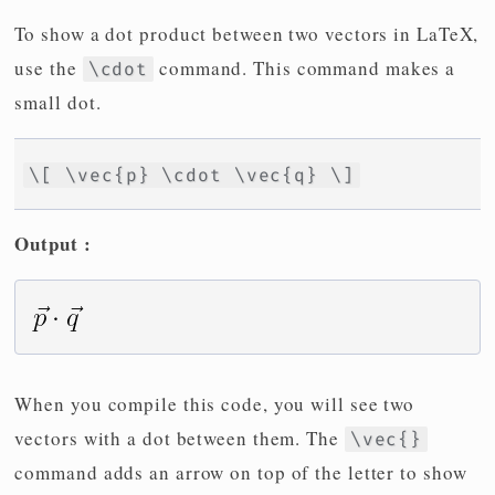
To show a dot product between two vectors in LaTeX,
use the
command. This command makes a
\cdot
small dot.
\[ \vec{p} \cdot \vec{q} \]
Output :
When you compile this code, you will see two
vectors with a dot between them. The
\vec{}
command adds an arrow on top of the letter to show