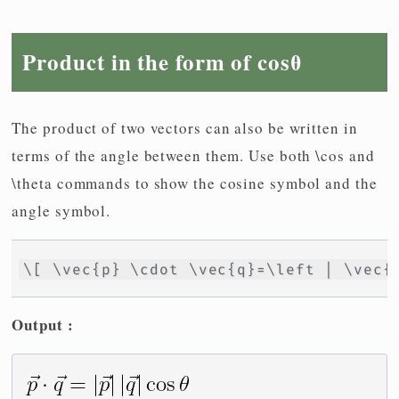
Product in the form of cosθ
The product of two vectors can also be written in
terms of the angle between them. Use both \cos and
\theta commands to show the cosine symbol and the
angle symbol.
\[ \vec{p} \cdot \vec{q}=\left | \vec{
Output :