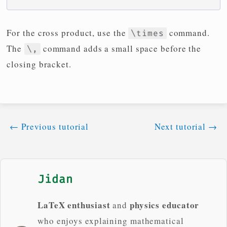
For the cross product, use the
command.
\times
The
command adds a small space before the
\,
closing bracket.
←
Previous tutorial
Next tutorial
→
Jidan
LaTeX enthusiast
physics educator
and
who enjoys explaining mathematical