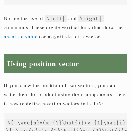
Notice the use of
and
\left|
\right|
commands. These create vertical bars that show the
absolute value
(or magnitude) of a vector.
Using position vector
If you know the position of two vectors, you can
write their dot product using their components. Here
is how to define position vectors in LaTeX:
\[ \vec{p}=(x_{1}\hat{i}+y_{1}\hat{i}+z
\[ \vec{q}=(x_{2}\hat{i}+y_{2}\hat{i}+z