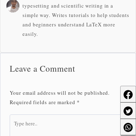
typesetting and scientific writing in a
simple way. Writes tutorials to help students
and beginners understand LaTeX more
easily.
Leave a Comment
Your email address will not be published.
Required fields are marked
*
Type
here..