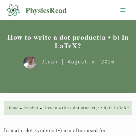
Skip
PhysicsRead
to
content
How to write a dot product(a • b) in
LaTeX?
Jidan
| August 5, 2026
Home
Symbol
How to write a dot product(a • b) in LaTeX?
In math, dot symbols (•) are often used for