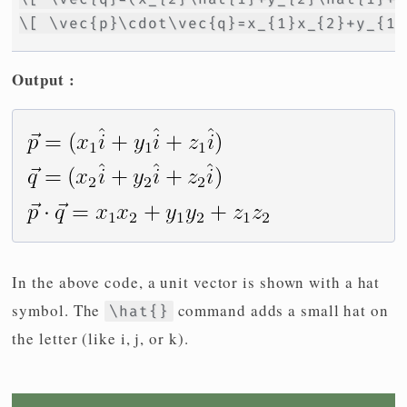
\[ \vec{p}\cdot\vec{q}=x_{1}x_{2}+y_{1}
Output :
In the above code, a unit vector is shown with a hat
symbol. The
command adds a small hat on
\hat{}
the letter (like i, j, or k).