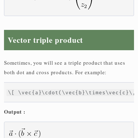
Vector triple product
Sometimes, you will see a triple product that uses
both dot and cross products. For example:
\[ \vec{a}\cdot(\vec{b}\times\vec{c}\,
Output :