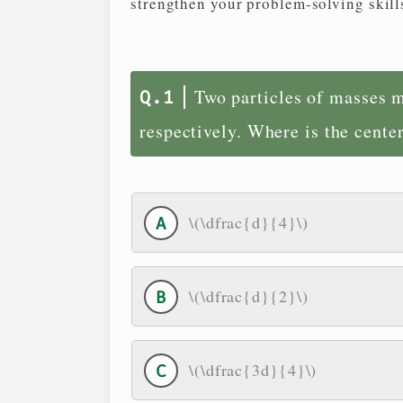
strengthen your problem-solving skill
Two particles of masses m
respectively. Where is the cente
\(\dfrac{d}{4}\)
\(\dfrac{d}{2}\)
\(\dfrac{3d}{4}\)