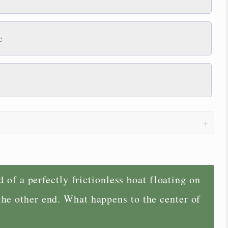
e
 of a perfectly frictionless boat floating on
 the other end. What happens to the center of