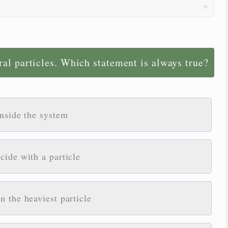
ral particles. Which statement is always true?
inside the system
cide with a particle
 the heaviest particle