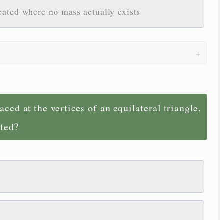
cated where no mass actually exists
ced at the vertices of an equilateral triangle.
ated?