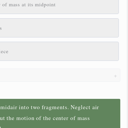
 of mass at its midpoint
s
iece
 midair into two fragments. Neglect air
ut the motion of the center of mass