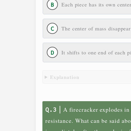
Each piece has its own center
The center of mass disappear
It shifts to one end of each p
Explanation
A firecracker explodes in
resistance. What can be said abo