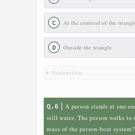
At the centroid of the triangl
Outside the triangle
Explanation
A person stands at one end
still water. The person walks to
mass of the person-boat system?