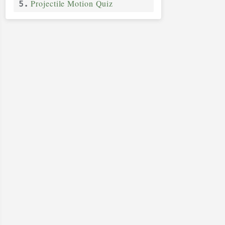
Projectile Motion Quiz