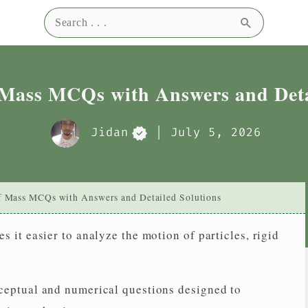
Search for:
0
0
Right
Wrong
Sel
 Mass MCQs with Answers and Deta
Jidan
| July 5, 2026
f Mass MCQs with Answers and Detailed Solutions
 it easier to analyze the motion of particles, rigid
ceptual and numerical questions designed to