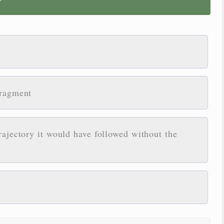
?
fragment
rajectory it would have followed without the