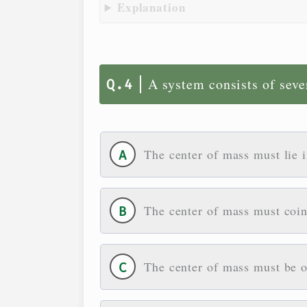
Explanation
A system consists of seve
The center of mass must lie 
The center of mass must coin
The center of mass must be on