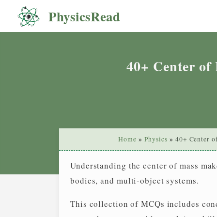
Skip
PhysicsRead
You choice
/ Option
Q.0
0
to
content
40+ Center of
Home
Physics
40+ Center o
Understanding the center of mass makes
bodies, and multi-object systems.
This collection of MCQs includes con