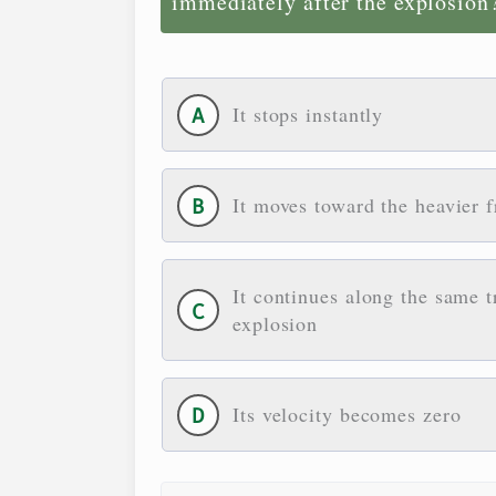
immediately after the explosion
It stops instantly
It moves toward the heavier 
It continues along the same t
explosion
Its velocity becomes zero