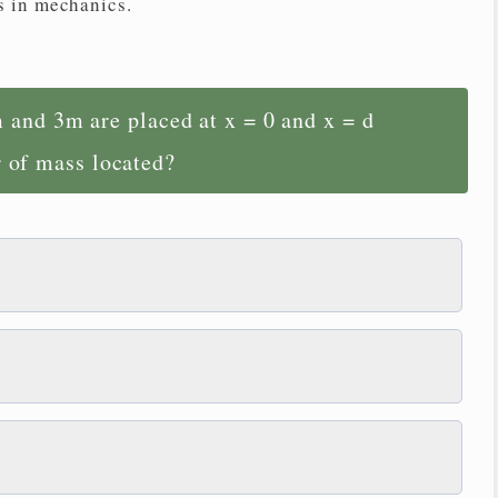
s in mechanics.
 and 3m are placed at x = 0 and x = d
r of mass located?