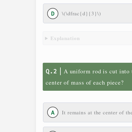
\(\dfrac{d}{3}\)
Explanation
A uniform rod is cut into
center of mass of each piece?
It remains at the center of th