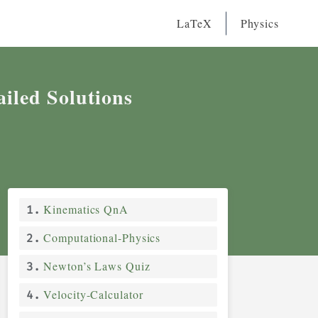
0
40
0
ected
Total
Marks
LaTeX
Physics
iled Solutions
Kinematics QnA
Computational-Physics
Newton’s Laws Quiz
Velocity-Calculator