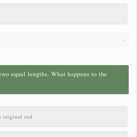
 two equal lengths. What happens to the
e original rod