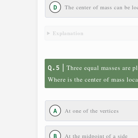
The center of mass can be lo
Explanation
Three equal masses are pla
Where is the center of mass loc
At one of the vertices
At the midpoint of a side