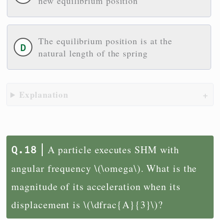
new equilibrium position
The equilibrium position is at the
natural length of the spring
Explanation
A particle executes SHM with
angular frequency \(\omega\). What is the
magnitude of its acceleration when its
displacement is \(\dfrac{A}{3}\)?