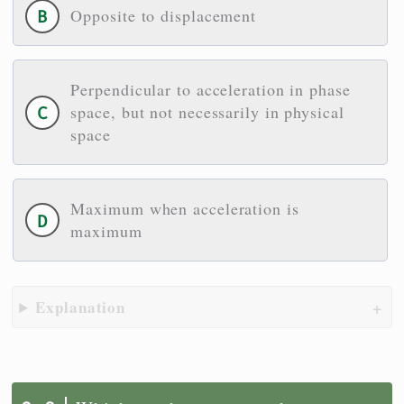
Opposite to displacement
Perpendicular to acceleration in phase
space, but not necessarily in physical
space
Maximum when acceleration is
maximum
Explanation