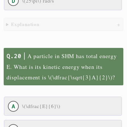
\(25\pi\) rad/s
Explanation
A particle in SHM has total energy
E. What is its kinetic energy when its
displacement is \(\dfrac{\sqrt{3}A}{2}\)?
\(\dfrac{E}{6}\)