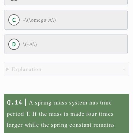
-\(\omega A\)
\(-A\)
Explanation
A spring-mass system has time
period T. If the mass is made four times
larger while the spring constant remains