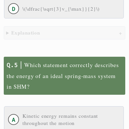
\(\dfrac{\sqrt{3}v_{\max}}{2}\)
Explanation
Which statement correctly describes
the energy of an ideal spring-mass system
in SHM?
Kinetic energy remains constant
throughout the motion