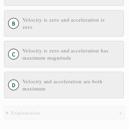
Velocity is zero and acceleration is
zero
Velocity is zero and acceleration has
maximum magnitude
Velocity and acceleration are both
maximum
Explanation