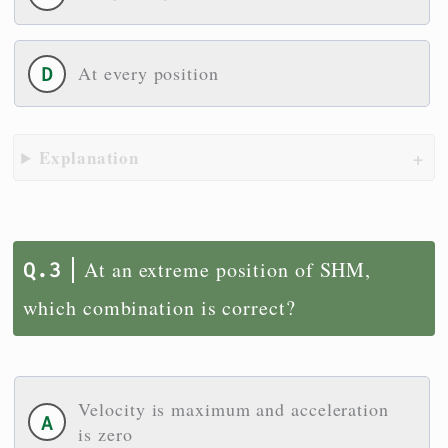
At every position
Explanation
At an extreme position of SHM,
which combination is correct?
Velocity is maximum and acceleration
is zero