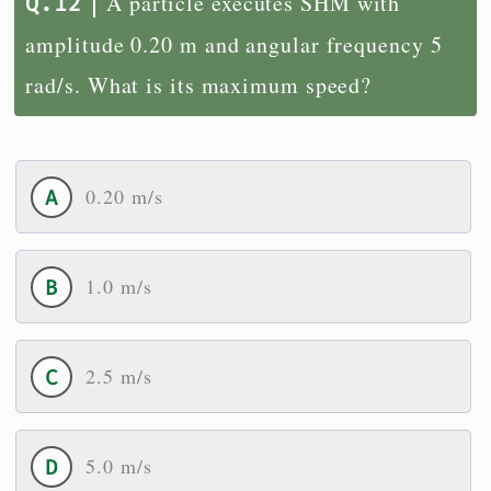
A particle executes SHM with
amplitude 0.20 m and angular frequency 5
rad/s. What is its maximum speed?
0.20 m/s
1.0 m/s
2.5 m/s
5.0 m/s