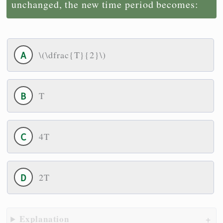
unchanged, the new time period becomes:
\(\dfrac{T}{2}\)
T
4T
2T
Explanation