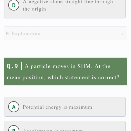
A negative-slope straight line through
the origin
Explanation
A particle moves in SHM. At the
mean position, which statement is correct?
Potential energy is maximum
Acceleration is maximum