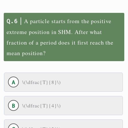
A particle starts from the positive
extreme position in SHM. After what
fraction of a period does it first reach the
mean position?
\(\dfrac{T}{8}\)
\(\dfrac{T}{4}\)