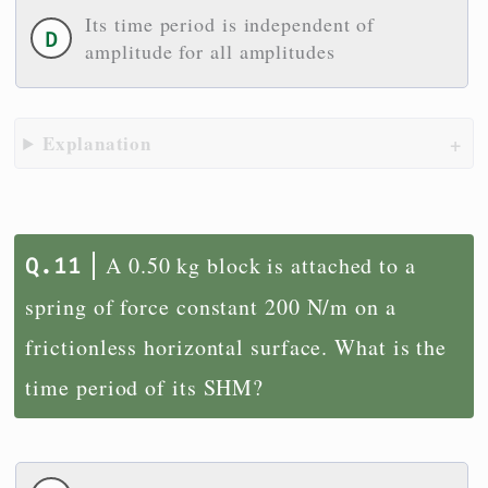
Its time period is independent of
amplitude for all amplitudes
Explanation
A 0.50 kg block is attached to a
spring of force constant 200 N/m on a
frictionless horizontal surface. What is the
time period of its SHM?