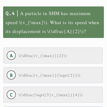
A particle in SHM has maximum
speed \(v_{\max}\). What is its speed when
its displacement is \(\dfrac{A}{2}\)?
\(\dfrac{v_{\max}}{2}\)
\(\dfrac{v_{\max}}{\sqrt{2}}\)
\(\dfrac{\sqrt{3}v_{\max}}{4}\)