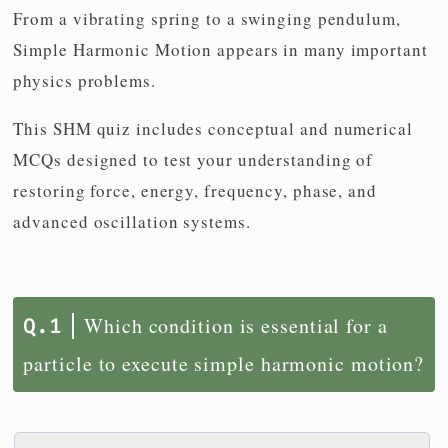
From a vibrating spring to a swinging pendulum,
Simple Harmonic Motion appears in many important
physics problems.
This SHM quiz includes conceptual and numerical
MCQs designed to test your understanding of
restoring force, energy, frequency, phase, and
advanced oscillation systems.
Which condition is essential for a
particle to execute simple harmonic motion?