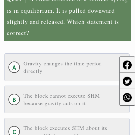
is in equilibrium. It is pulled downward
slightly and released. Which statement is
correct?
Gravity changes the time period
directly
The block cannot execute SHM
because gravity acts on it
The block executes SHM about its