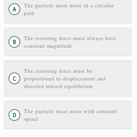
The particle must move in a circular
path
The restoring force must always have
constant magnitude
The restoring force must be
proportional to displacement and
directed toward equilibrium
The particle must move with constant
speed