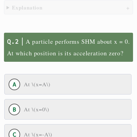
Explanation
A particle performs SHM about x = 0.
At which position is its acceleration zero?
At \(x=A\)
At \(x=0\)
At \(x=-A\)