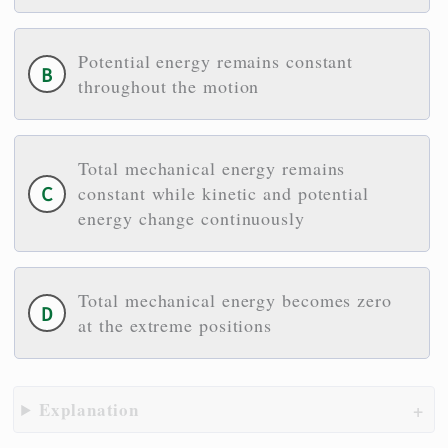
Potential energy remains constant
throughout the motion
Total mechanical energy remains
constant while kinetic and potential
energy change continuously
Total mechanical energy becomes zero
at the extreme positions
Explanation