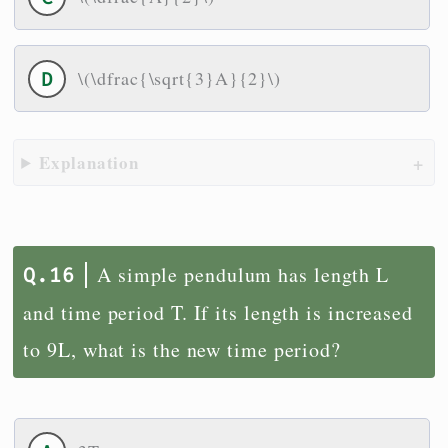
\(\dfrac{\sqrt{3}A}{2}\)
Explanation
A simple pendulum has length L
and time period T. If its length is increased
to 9L, what is the new time period?