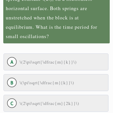
horizontal surface. Both springs are
unstretched when the block is at
equilibrium. What is the time period for
small oscillations?
\(2\pi\sqrt{\dfrac{m}{k}}\)
\(\pi\sqrt{\dfrac{m}{k}}\)
\(2\pi\sqrt{\dfrac{m}{2k}}\)