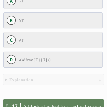
3T
6T
9T
\(\dfrac{T}{3}\)
Explanation
A block attached to a vertical spring