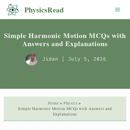
Skip
PhysicsRead
to
content
Simple Harmonic Motion MCQs with
Answers and Explanations
Jidan
| July 5, 2026
Home
Physics
Simple Harmonic Motion MCQs with Answers and
Explanations