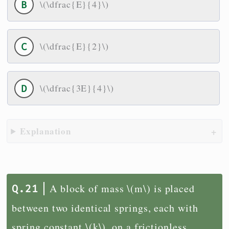
\(\dfrac{E}{4}\)
\(\dfrac{E}{2}\)
\(\dfrac{3E}{4}\)
Explanation
A block of mass \(m\) is placed
between two identical springs, each with
spring constant \(k\), on a frictionless