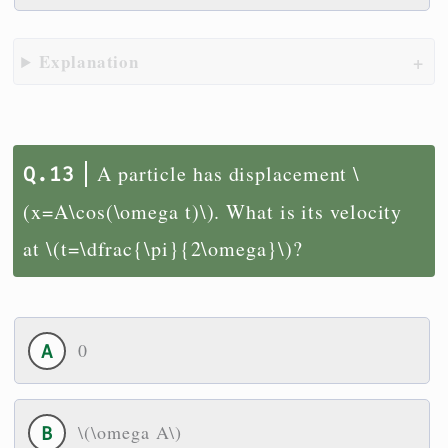
Explanation
A particle has displacement \
(x=A\cos(\omega t)\). What is its velocity
at \(t=\dfrac{\pi}{2\omega}\)?
0
\(\omega A\)