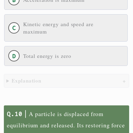
Kinetic energy and speed are
maximum
Total energy is zero
Explanation
A particle is displaced from
equilibrium and released. Its restoring force