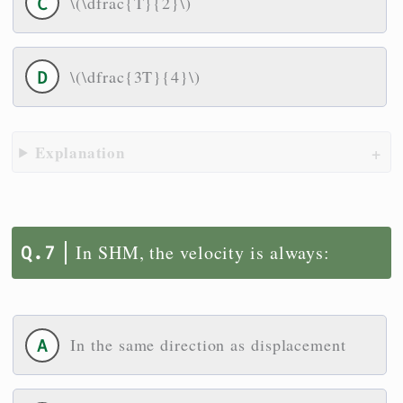
\(\dfrac{T}{2}\)
\(\dfrac{3T}{4}\)
Explanation
In SHM, the velocity is always:
In the same direction as displacement