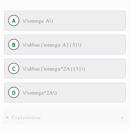
\(\omega A\)
\(\dfrac{\omega A}{3}\)
\(\dfrac{\omega^2A}{3}\)
\(\omega^2A\)
Explanation