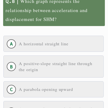
Which graph represents the
relationship between acceleration and
displacement for SHM?
A horizontal straight line
A positive-slope straight line through
the origin
A parabola opening upward