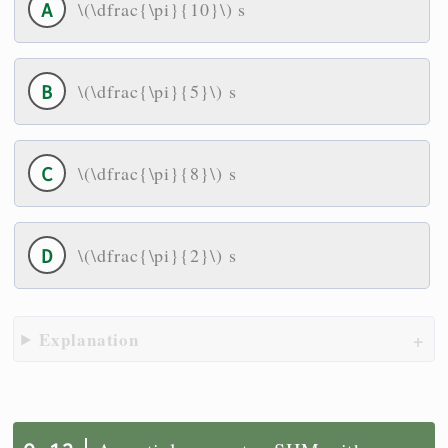
\(\dfrac{\pi}{10}\) s
\(\dfrac{\pi}{5}\) s
\(\dfrac{\pi}{8}\) s
\(\dfrac{\pi}{2}\) s
Explanation