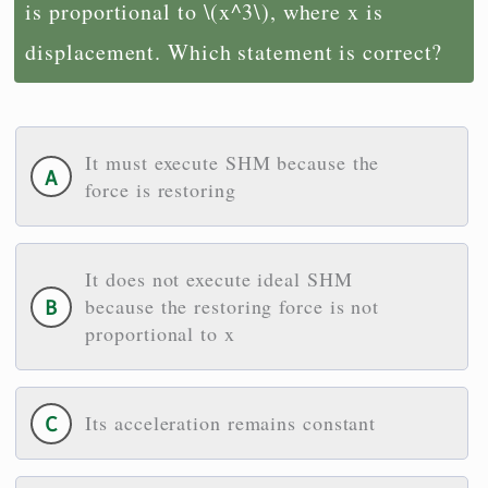
is proportional to \(x^3\), where x is
displacement. Which statement is correct?
It must execute SHM because the
force is restoring
It does not execute ideal SHM
because the restoring force is not
proportional to x
Its acceleration remains constant