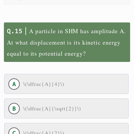
A particle in SHM has amplitude A.
At what displacement is its kinetic energy
equal to its potential energy?
\(\dfrac{A}{4}\)
\(\dfrac{A}{\sqrt{2}}\)
\(\dfrac{A}{2}\)