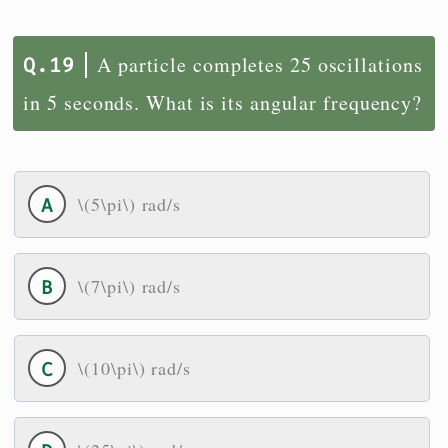
A particle completes 25 oscillations
in 5 seconds. What is its angular frequency?
\(5\pi\) rad/s
\(7\pi\) rad/s
\(10\pi\) rad/s