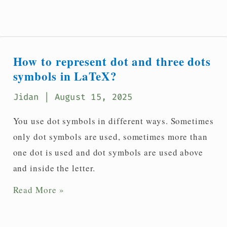
to
denote
diagonal
dots
How to represent dot and three dots
symbol
symbols in LaTeX?
in
Jidan
| August 15, 2025
LaTeX?
You use dot symbols in different ways. Sometimes
only dot symbols are used, sometimes more than
one dot is used and dot symbols are used above
and inside the letter.
How
Read More »
to
represent