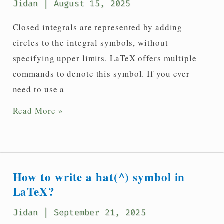
Jidan
| August 15, 2025
Closed integrals are represented by adding
circles to the integral symbols, without
specifying upper limits. LaTeX offers multiple
commands to denote this symbol. If you ever
need to use a
How
Read More »
do
I
type
a
How to write a hat(^) symbol in
closed
LaTeX?
integral(∮)
Jidan
| September 21, 2025
in