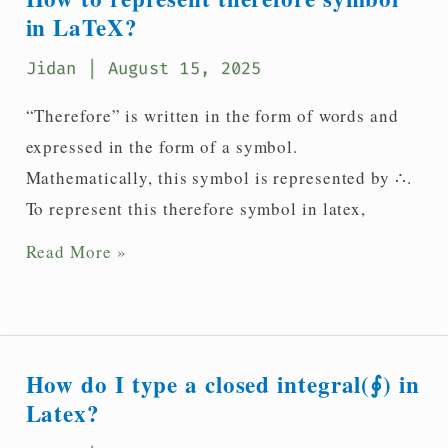
symbol
in LaTeX?
in
Jidan
| August 15, 2025
LaTeX?
“Therefore” is written in the form of words and
expressed in the form of a symbol.
Mathematically, this symbol is represented by ∴.
To represent this therefore symbol in latex,
How
Read More »
to
represent
therefore
symbol
How do I type a closed integral(∮) in
in
Latex?
LaTeX?