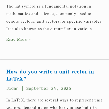
Latex?
The hat symbol is a fundamental notation in
mathematics and science, commonly used to
denote vectors, unit vectors, or specific variables.
It is also known as the circumflex in various
How
Read More »
to
write
a
hat(^)
How do you write a unit vector in
symbol
LaTeX?
in
Jidan
| September 24, 2025
LaTeX?
In LaTeX, there are several ways to represent unit
vectors, depending on whether you use built-in