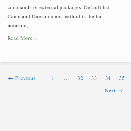
commands or external packages. Default hat
Command One common method is the hat
notation,
How
Read More »
do
you
write
a
←
Previous
1
…
32
33
34
35
unit
Next
→
vector
in
LaTeX?