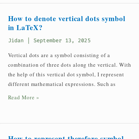
dot
and
How to denote vertical dots symbol
three
in LaTeX?
dots
Jidan
| September 13, 2025
symbols
in
Vertical dots are a symbol consisting of a
LaTeX?
combination of three dots along the vertical. With
the help of this vertical dot symbol, I represent
different mathematical expressions. Such as
How
Read More »
to
denote
vertical
dots
How to represent therefore symbol