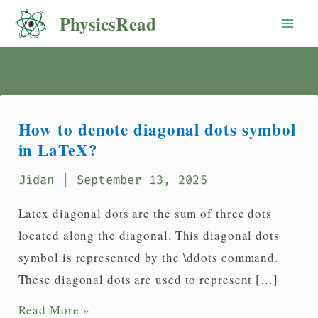
Skip
PhysicsRead
to
content
How to denote diagonal dots symbol
in LaTeX?
Jidan
| September 13, 2025
Latex diagonal dots are the sum of three dots
located along the diagonal. This diagonal dots
symbol is represented by the \ddots command.
These diagonal dots are used to represent […]
How
Read More »